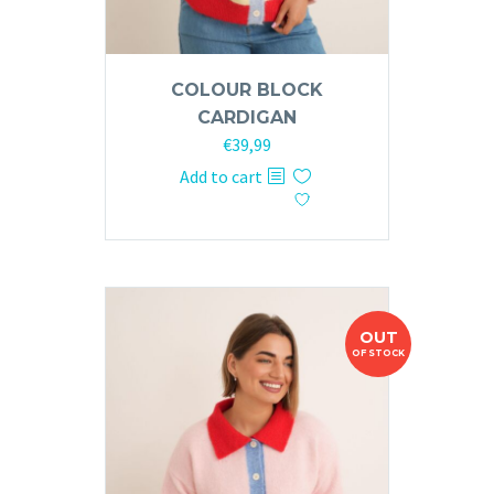
COLOUR BLOCK
CARDIGAN
€
39,99
Add to cart
OUT
OF STOCK