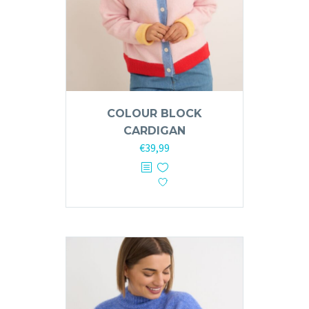
COLOUR BLOCK
CARDIGAN
€
39,99