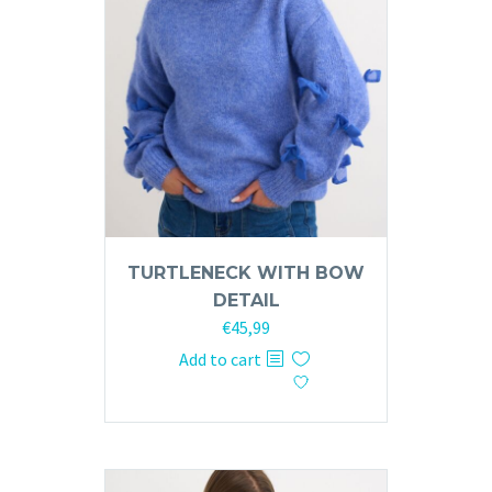
TURTLENECK WITH BOW
DETAIL
€
45,99
Add to cart