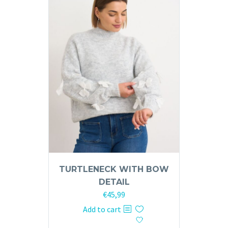
TURTLENECK WITH BOW
DETAIL
€
45,99
Add to cart