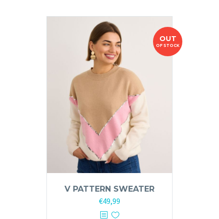
OUT
OF STOCK
V PATTERN SWEATER
€
49,99