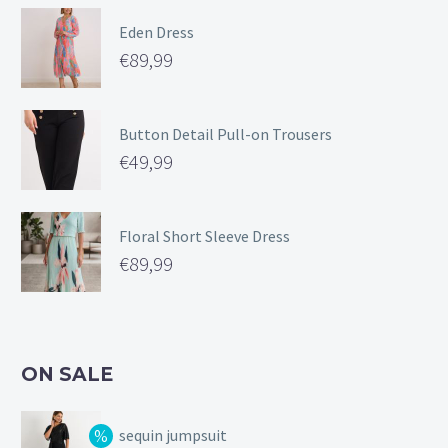
Eden Dress
€
89,99
Button Detail Pull-on Trousers
€
49,99
Floral Short Sleeve Dress
€
89,99
ON SALE
sequin jumpsuit