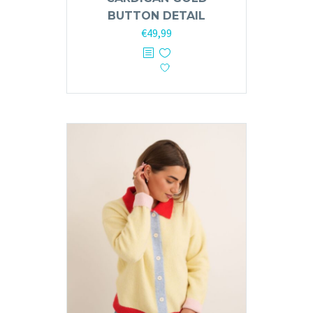
BUTTON DETAIL
€
49,99