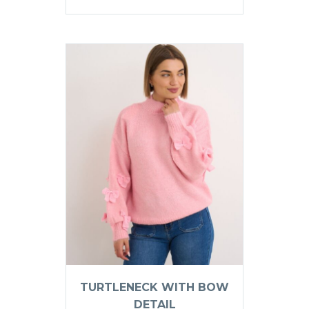
TURTLENECK WITH BOW
DETAIL