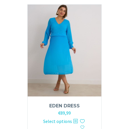
variants.
The
options
may
be
chosen
on
the
product
page
EDEN DRESS
€
89,99
This
Select options
product