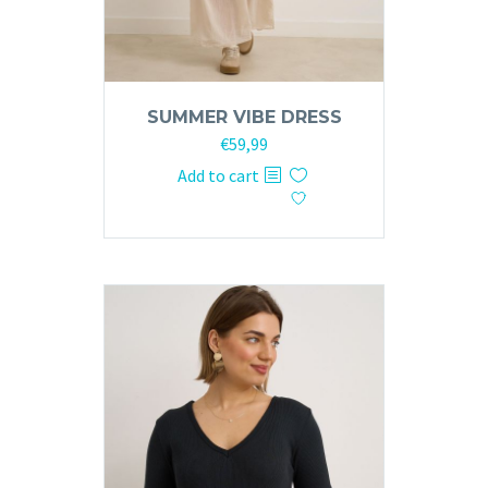
SUMMER VIBE DRESS
€
59,99
Add to cart