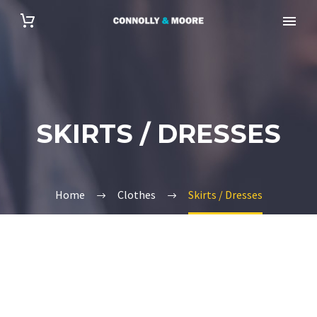
SKIRTS / DRESSES
Home
Clothes
Skirts / Dresses