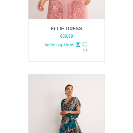
ELLIE DRESS
€
89,99
This
Select options
product
has
multiple
variants.
The
options
may
be
chosen
on
the