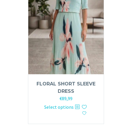
may
be
chosen
on
the
product
page
FLORAL SHORT SLEEVE
DRESS
€
89,99
This
Select options
product
has
multiple