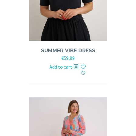
SUMMER VIBE DRESS
€
59,99
Add to cart