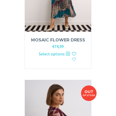
product
page
MOSAIC FLOWER DRESS
€
74,99
This
Select options
product
has
multiple
variants.
The
OUT
options
OF STOCK
may
be
chosen