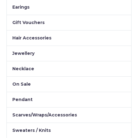
Earings
Gift Vouchers
Hair Accessories
Jewellery
Necklace
On Sale
Pendant
Scarves/Wraps/Accessories
Sweaters / Knits