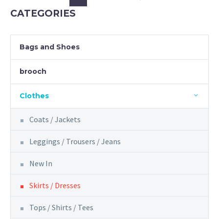
may
CATEGORIES
be
chosen
on
Bags and Shoes
the
product
brooch
page
Clothes
Coats / Jackets
Leggings / Trousers / Jeans
New In
Skirts / Dresses
Tops / Shirts / Tees