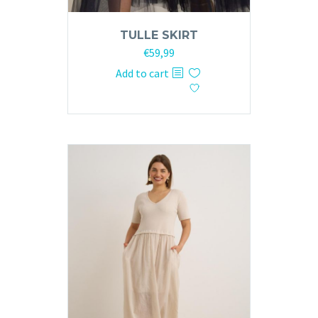
TULLE SKIRT
€
59,99
Add to cart