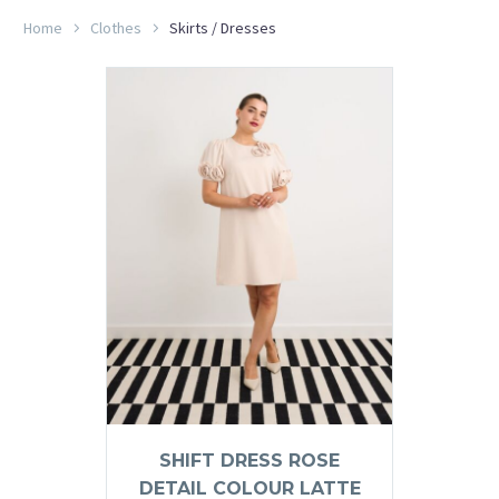
Home
Clothes
Skirts / Dresses
SHIFT DRESS ROSE
DETAIL COLOUR LATTE