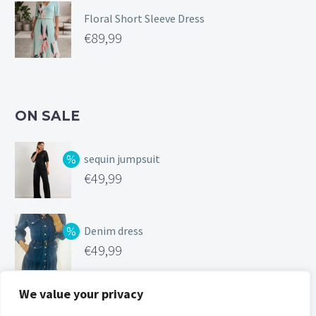
Floral Short Sleeve Dress
€
89,99
ON SALE
sequin jumpsuit
Original
€
49,99
price
Current
was:
price
Denim dress
€99,99.
is:
Original
€
49,99
€49,99.
price
Current
was:
price
We value your privacy
Silk feel cami
€119,00.
is: