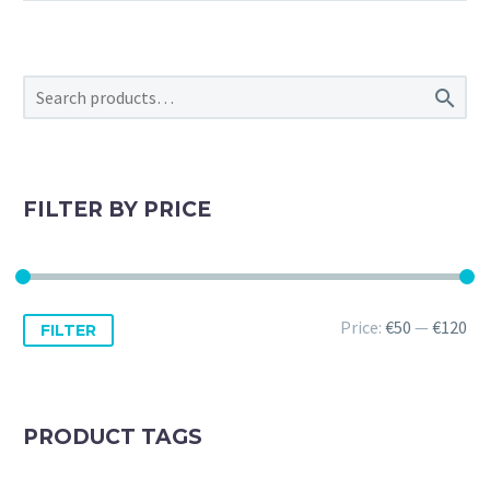

FILTER BY PRICE
Min
Max
Price:
€50
—
€120
FILTER
price
price
PRODUCT TAGS