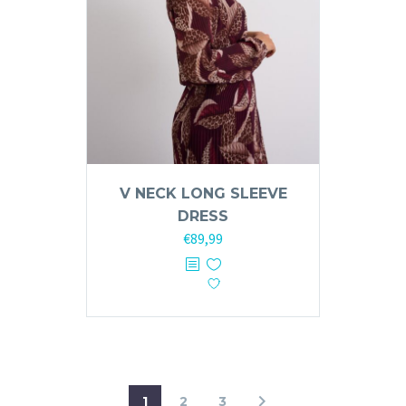
on
the
product
page
V NECK LONG SLEEVE
DRESS
€
89,99
This
product
has
multiple
variants.
The
options
1
2
3