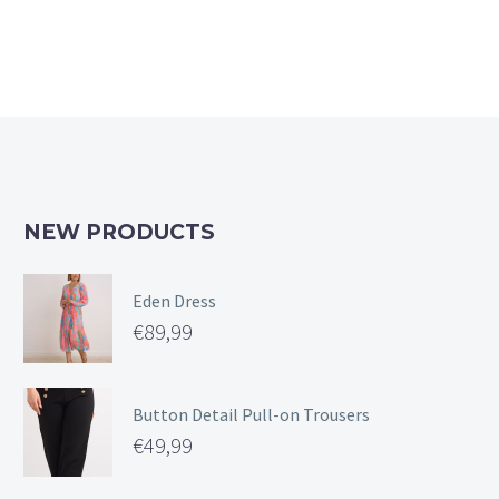
NEW PRODUCTS
Eden Dress
€
89,99
Button Detail Pull-on Trousers
€
49,99