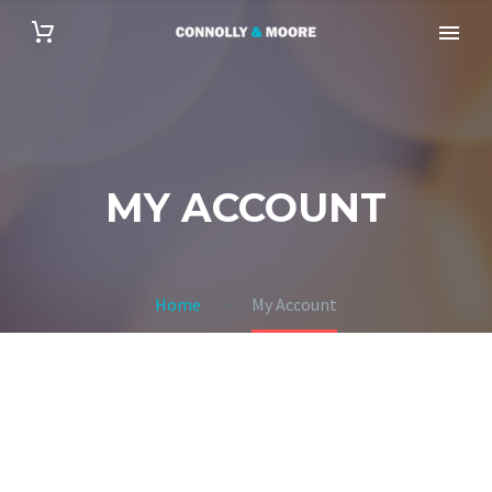
MY ACCOUNT
Home
My Account