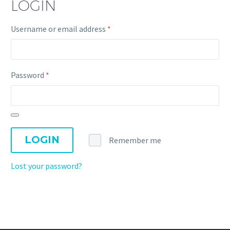
LOGIN
Username or email address
*
Password
*
LOGIN
Remember me
Lost your password?