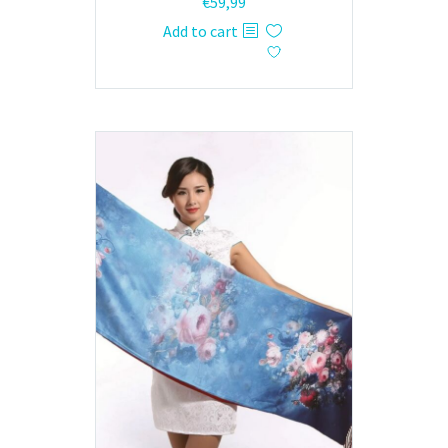
€
59,99
Add to cart