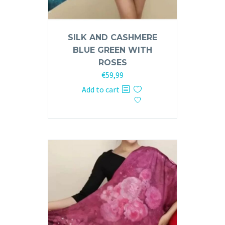
SILK AND CASHMERE
BLUE GREEN WITH
ROSES
€
59,99
Add to cart