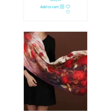
Add to cart