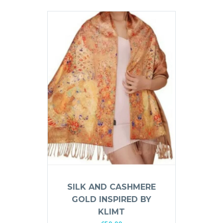
SILK AND CASHMERE
GOLD INSPIRED BY
KLIMT