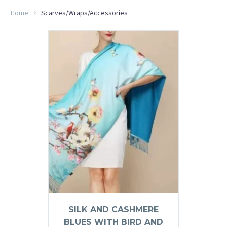
Home
Scarves/Wraps/Accessories
SILK AND CASHMERE
BLUES WITH BIRD AND