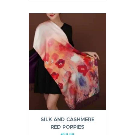
SILK AND CASHMERE
RED POPPIES
€
59,99