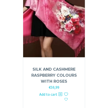
SILK AND CASHMERE
RASPBERRY COLOURS
WITH ROSES
€
59,99
Add to cart