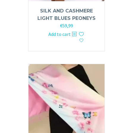
SILK AND CASHMERE
LIGHT BLUES PEONEYS
€
59,99
Add to cart