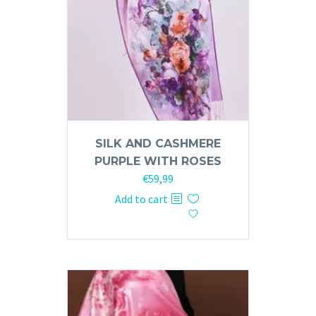
SILK AND CASHMERE
PURPLE WITH ROSES
€
59,99
Add to cart