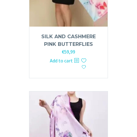
SILK AND CASHMERE
PINK BUTTERFLIES
€
59,99
Add to cart