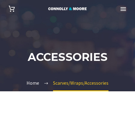
ACCESSORIES
Home
Scarves/Wraps/Accessories