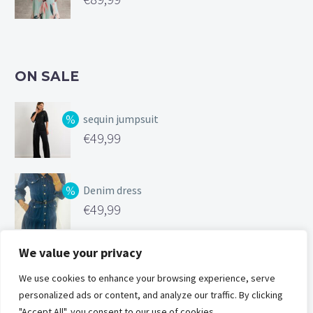
ON SALE
sequin jumpsuit
Original
€
49,99
price
Current
was:
price
Denim dress
€99,99.
is:
Original
€
49,99
€49,99.
price
Current
was:
price
We value your privacy
Silk feel cami
€119,00.
is:
Original
We use cookies to enhance your browsing experience, serve
€
25,00
€49,99.
personalized ads or content, and analyze our traffic. By clicking
price
Current
"Accept All", you consent to our use of cookies.