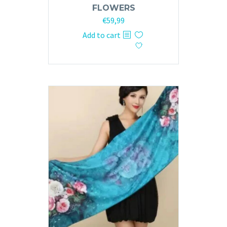
FLOWERS
€
59,99
Add to cart