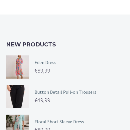
NEW PRODUCTS
Eden Dress
€
89,99
Button Detail Pull-on Trousers
€
49,99
Floral Short Sleeve Dress
€
89,99