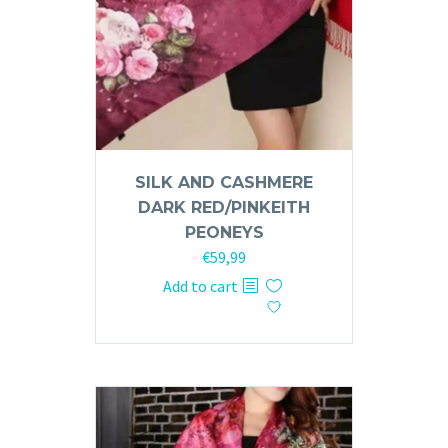
SILK AND CASHMERE
DARK RED/PINKEITH
PEONEYS
€
59,99
Add to cart