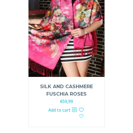
SILK AND CASHMERE
FUSCHIA ROSES
€
59,99
Add to cart