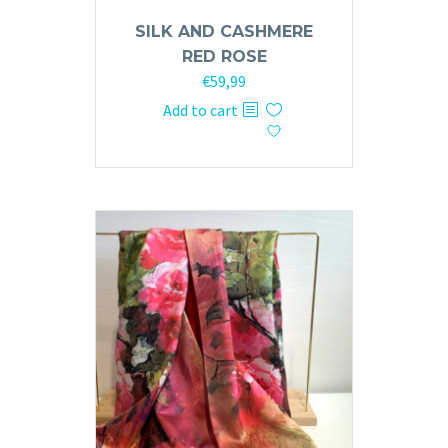
SILK AND CASHMERE
RED ROSE
€
59,99
Add to cart