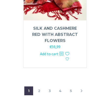
SILK AND CASHMERE
RED WITH ABSTRACT
FLOWERS
€
59,99
Add to cart
1
2
3
4
5