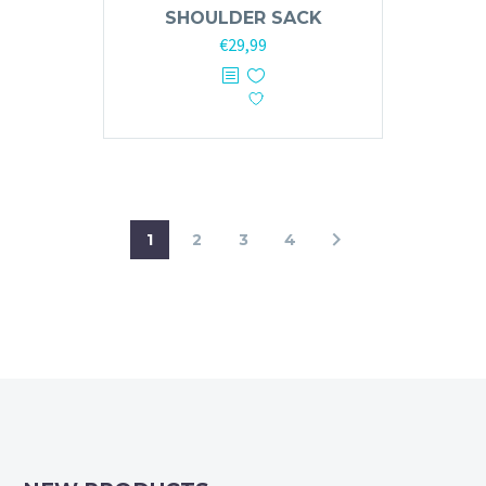
SHOULDER SACK
Original
Current
€
29,99
price
price
was:
is:
€59,99.
€29,99.
1
2
3
4