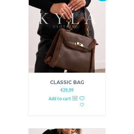
CLASSIC BAG
Original
Current
€
29,99
price
price
Add to cart
was:
is:
€59,99.
€29,99.