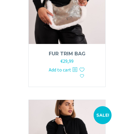
FUR TRIM BAG
Original
Current
€
29,99
price
price
Add to cart
was:
is:
€59,99.
€29,99.
SALE!