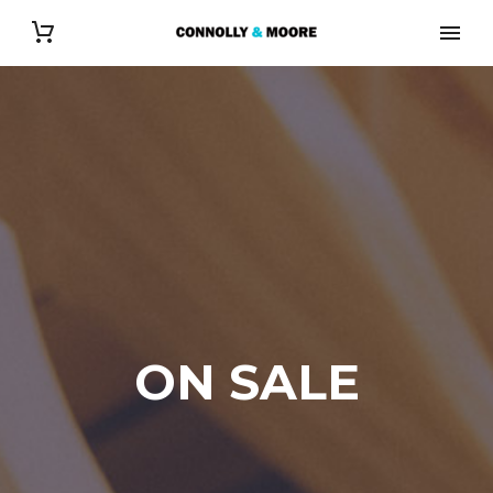
ON SALE