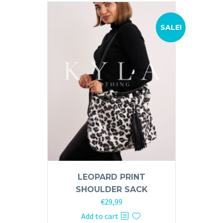
variants.
The
options
SALE!
may
be
chosen
on
the
product
page
LEOPARD PRINT
SHOULDER SACK
Original
Current
€
29,99
price
price
Add to cart