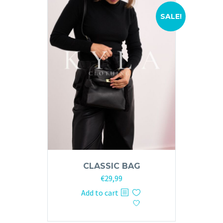
SALE!
CLASSIC BAG
Original
Current
€
29,99
price
price
Add to cart
was:
is:
€59,99.
€29,99.