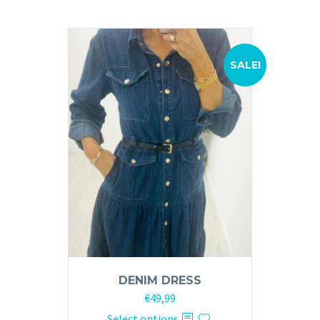
SALE!
DENIM DRESS
Original
Current
€
49,99
price
price
This
Select options