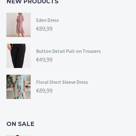
NEW PRODUCTS
Eden Dress
€
89,99
Button Detail Pull-on Trousers
€
49,99
Floral Short Sleeve Dress
€
89,99
ON SALE