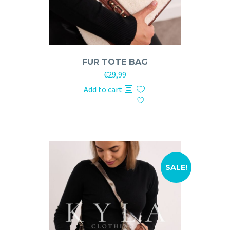
FUR TOTE BAG
Original
Current
€
29,99
price
price
Add to cart
was:
is:
€59,99.
€29,99.
SALE!