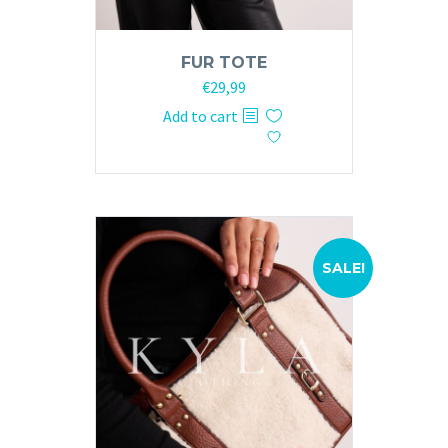
FUR TOTE
Original
Current
€
29,99
price
price
Add to cart
was:
is:
€59,99.
€29,99.
SALE!