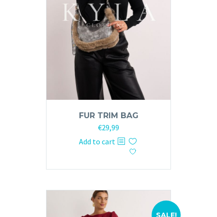
FUR TRIM BAG
Original
Current
€
29,99
price
price
Add to cart
was:
is:
€59,99.
€29,99.
SALE!