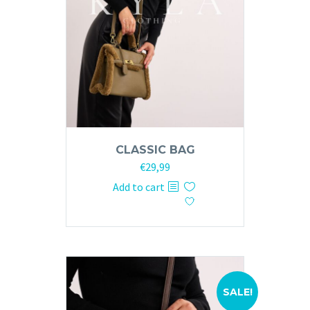
CLASSIC BAG
Original
Current
€
29,99
price
price
Add to cart
was:
is:
€59,99.
€29,99.
SALE!