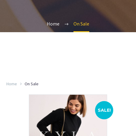
Home
On Sale
Home
On Sale
SALE!