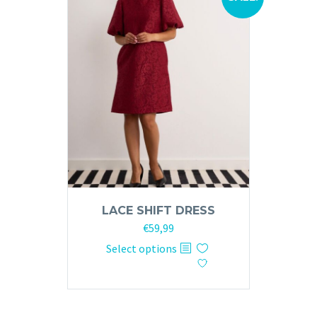
LACE SHIFT DRESS
Original
Current
€
59,99
price
price
This
Select options
was:
is:
product
€120,00.
€59,99.
has
multiple