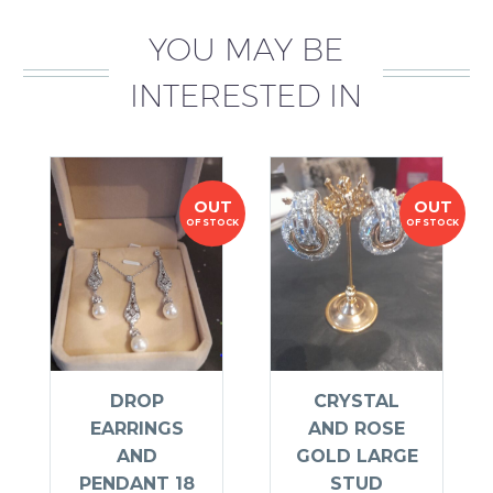
YOU MAY BE
INTERESTED IN
OUT
OUT
OF STOCK
OF STOCK
DROP
CRYSTAL
EARRINGS
AND ROSE
AND
GOLD LARGE
PENDANT 18
STUD