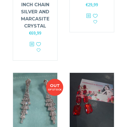
€
29,99
INCH CHAIN
SILVER AND
MARCASITE
CRYSTAL
€
69,99
OUT
OF STOCK