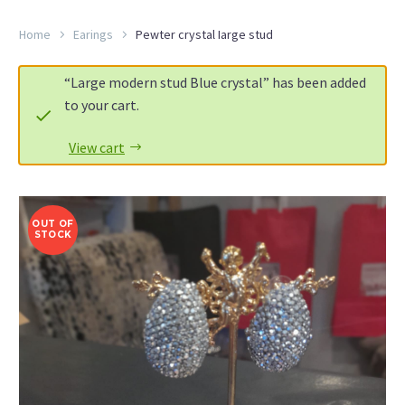
Home
Earings
Pewter crystal Iarge stud
“Large modern stud Blue crystal” has been added
to your cart.
View cart
OUT OF
STOCK