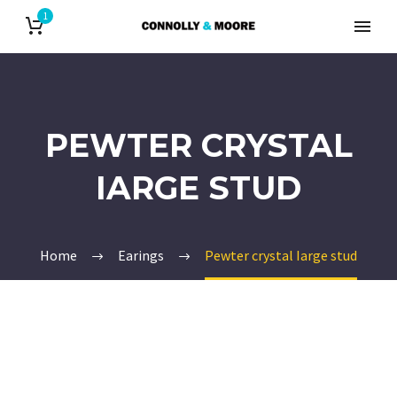
1
PEWTER CRYSTAL
IARGE STUD
Home
Earings
Pewter crystal Iarge stud