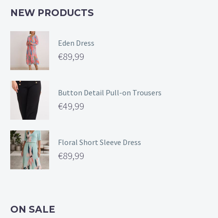
NEW PRODUCTS
Eden Dress
€
89,99
Button Detail Pull-on Trousers
€
49,99
Floral Short Sleeve Dress
€
89,99
ON SALE