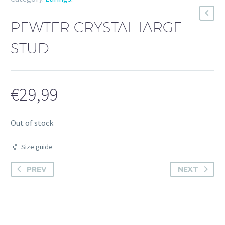
PEWTER CRYSTAL IARGE
STUD
€
29,99
Out of stock
Size guide
PREV
NEXT