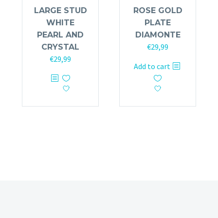
LARGE STUD
ROSE GOLD
WHITE
PLATE
PEARL AND
DIAMONTE
€
29,99
CRYSTAL
€
29,99
Add to cart