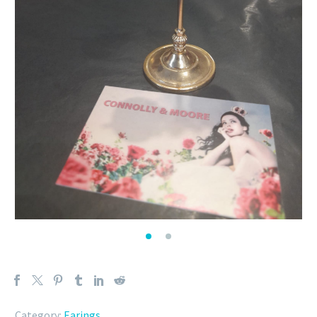
Category:
Earings
.