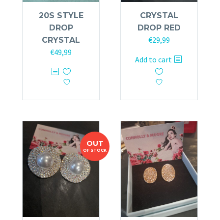
20S STYLE
CRYSTAL
DROP
DROP RED
€
29,99
CRYSTAL
€
49,99
Add to cart
OUT
OF STOCK