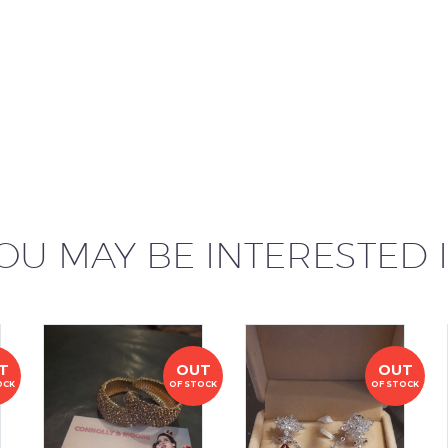
OU MAY BE INTERESTED 
T
OUT
OUT
OCK
OF STOCK
OF STOCK