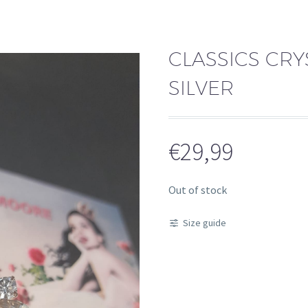
CLASSICS CRY
SILVER
€
29,99
Out of stock
Size guide