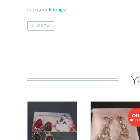
Category:
Earings
.
PREV
Y
OU
OF ST