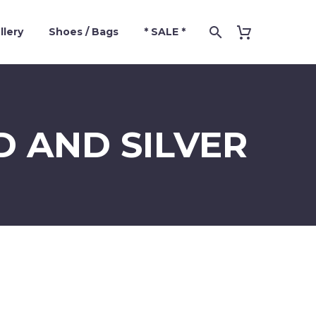
llery
Shoes / Bags
* SALE *
D AND SILVER