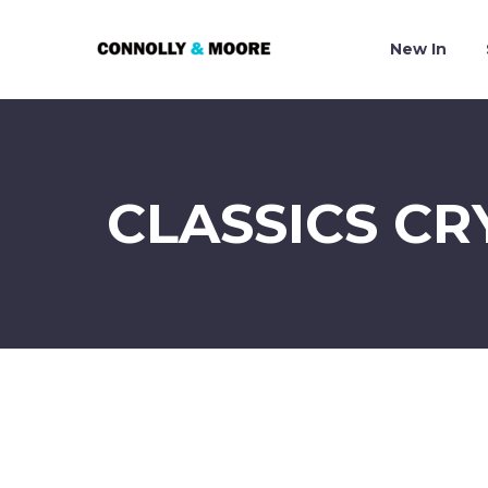
New In
CLASSICS CR