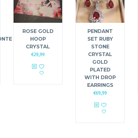
ROSE GOLD
PENDANT
ONTE
HOOP
SET RUBY
CRYSTAL
STONE
€
29,99
CRYSTAL
GOLD
PLATED
WITH DROP
EARRINGS
€
69,99