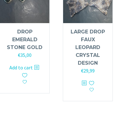
DROP
LARGE DROP
EMERALD
FAUX
STONE GOLD
LEOPARD
€
35,00
CRYSTAL
DESIGN
Add to cart
€
29,99