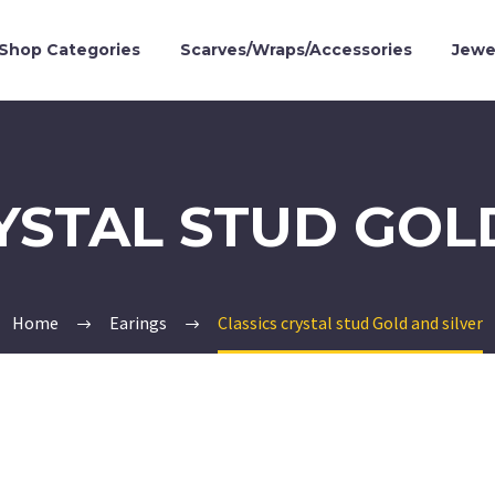
Shop Categories
Scarves/Wraps/Accessories
Jewe
YSTAL STUD GOL
Home
Earings
Classics crystal stud Gold and silver