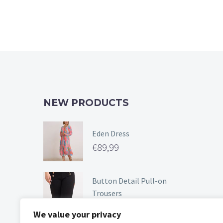
NEW PRODUCTS
Eden Dress
€
89,99
Button Detail Pull-on
Trousers
€
49,99
We value your privacy