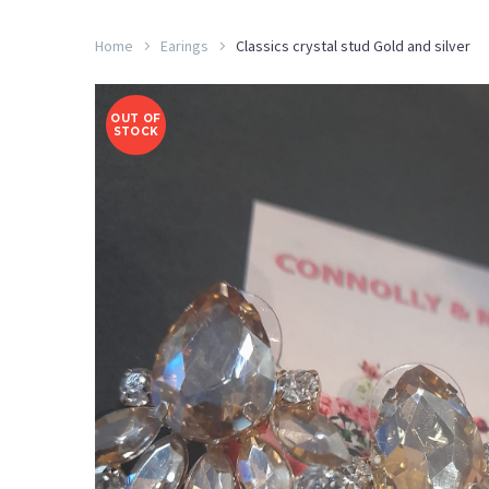
Home
Earings
Classics crystal stud Gold and silver
OUT OF
STOCK