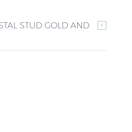
STAL STUD GOLD AND