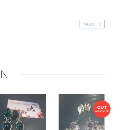
NEXT
IN
OUT
OF STOCK