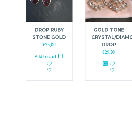
DROP RUBY
GOLD TONE
STONE GOLD
CRYSTAL/DIAM
€
35,00
DROP
€
29,99
Add to cart