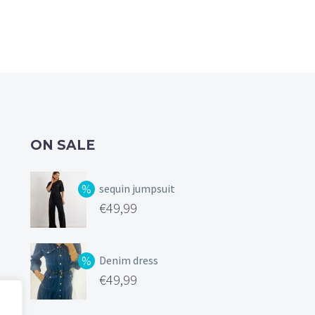
ON SALE
sequin jumpsuit
Original
€
49,99
price
Current
was:
price
Denim dress
€99,99.
is:
Original
€
49,99
€49,99.
price
Current