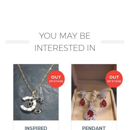
YOU MAY BE
INTERESTED IN
OUT
OUT
OF STOCK
OF STOCK
INSPIRED
PENDANT