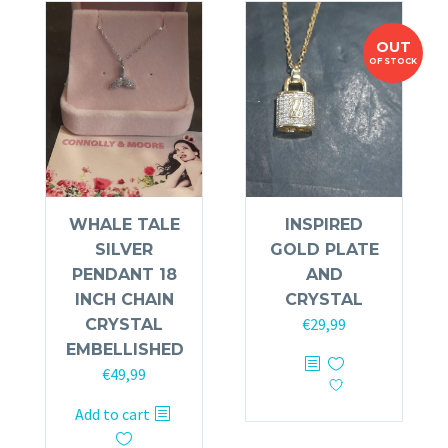
OUT
OF STOCK
WHALE TALE
INSPIRED
SILVER
GOLD PLATE
PENDANT 18
AND
INCH CHAIN
CRYSTAL
€
29,99
CRYSTAL
EMBELLISHED
€
49,99
Add to cart