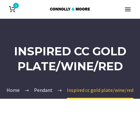
1
INSPIRED CC GOLD
PLATE/WINE/RED
Home
Pendant
Inspired cc gold plate/wine/red