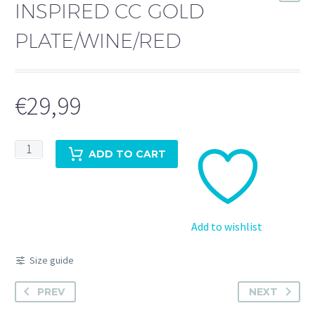
INSPIRED CC GOLD
PLATE/WINE/RED
€
29,99
Inspired
ADD TO CART
cc
gold
plate/wine/red
quantity
Add to wishlist
Size guide
PREV
NEXT