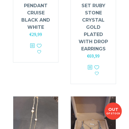
PENDANT
SET RUBY
CRUISE
STONE
BLACK AND
CRYSTAL
WHITE
GOLD
€
29,99
PLATED
WITH DROP
EARRINGS
€
69,99
OUT
OF STOCK