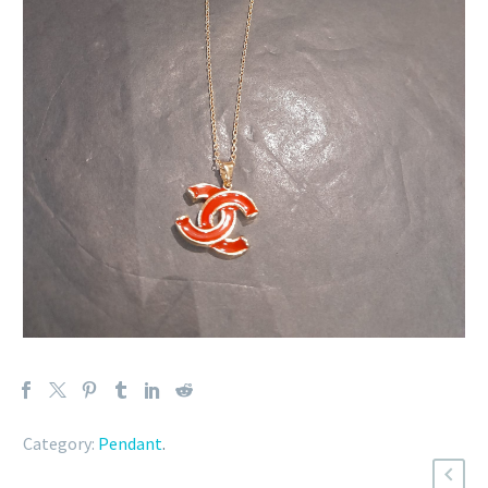
Category:
Pendant
.