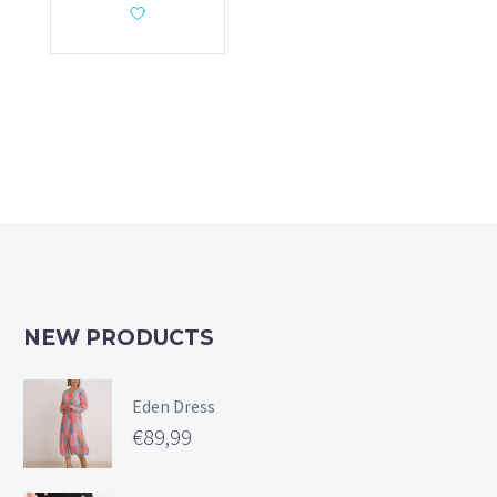
NEW PRODUCTS
Eden Dress
€
89,99