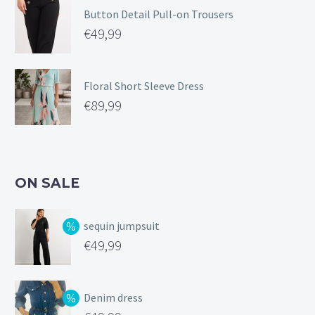
Button Detail Pull-on Trousers
€
49,99
Floral Short Sleeve Dress
€
89,99
ON SALE
sequin jumpsuit
Original
€
49,99
price
Current
was:
price
Denim dress
€99,99.
is: