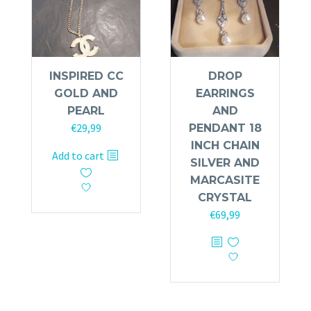
INSPIRED CC
DROP
GOLD AND
EARRINGS
PEARL
AND
€
29,99
PENDANT 18
INCH CHAIN
Add to cart
SILVER AND
MARCASITE
CRYSTAL
€
69,99