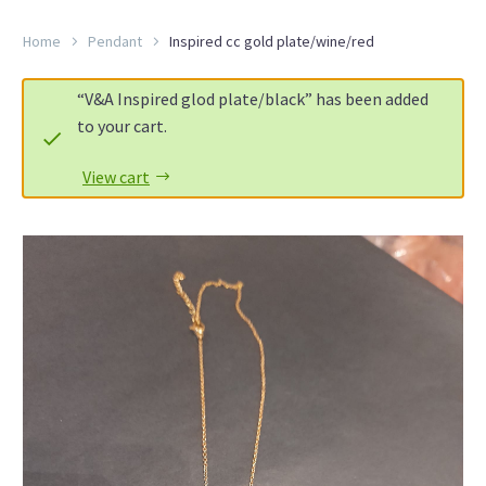
Home
Pendant
Inspired cc gold plate/wine/red
“V&A Inspired glod plate/black” has been added
to your cart.
View cart