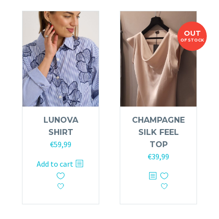
The
options
options
may
OUT
may
be
OF STOCK
be
chosen
chosen
on
on
the
the
product
product
page
page
LUNOVA
CHAMPAGNE
SHIRT
SILK FEEL
€
59,99
TOP
€
39,99
Add to cart
This
product
has
multiple