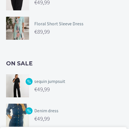
€
49,99
Floral Short Sleeve Dress
€
89,99
ON SALE
sequin jumpsuit
Original
€
49,99
price
Current
was:
price
Denim dress
€99,99.
is:
Original
€
49,99
€49,99.
price
Current