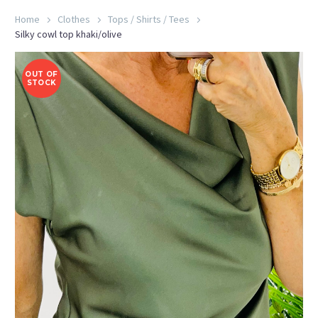
Home
Clothes
Tops / Shirts / Tees
Silky cowl top khaki/olive
OUT OF
STOCK