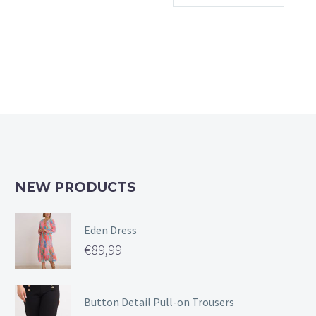
multiple
variants.
The
options
may
be
chosen
on
the
product
page
NEW PRODUCTS
Eden Dress
€
89,99
Button Detail Pull-on Trousers