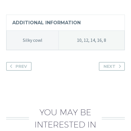
ADDITIONAL INFORMATION
Silky cowl
10, 12, 14, 16, 8
PREV
NEXT
YOU MAY BE
INTERESTED IN