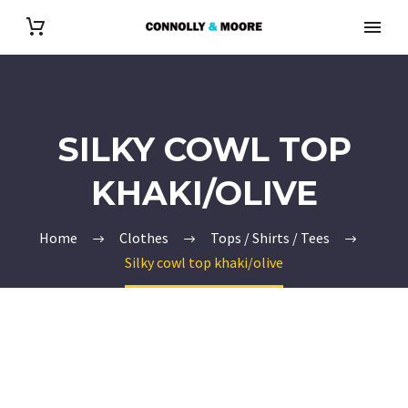
SILKY COWL TOP
KHAKI/OLIVE
Home
Clothes
Tops / Shirts / Tees
Silky cowl top khaki/olive