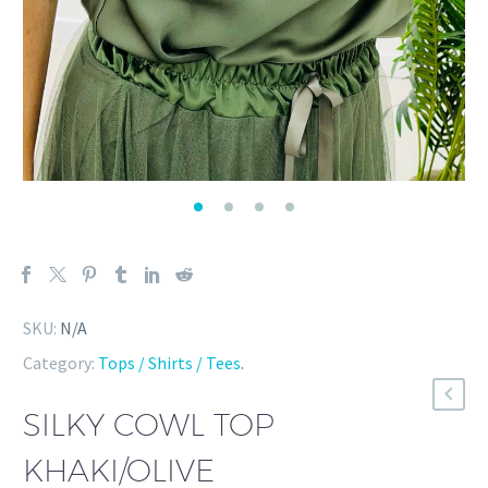
SKU:
N/A
Category:
Tops / Shirts / Tees
.
SILKY COWL TOP
KHAKI/OLIVE