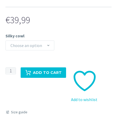
€
39,99
Silky cowl
Choose an option
Silky
ADD TO CART
cowl
top
khaki/olive
quantity
Add to wishlist
Size guide