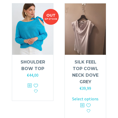
variants.
The
OUT
options
OF STOCK
may
be
chosen
on
the
product
SHOULDER
SILK FEEL
page
BOW TOP
TOP COWL
€
44,00
NECK DOVE
GREY
€
39,99
This
Select options
product
has