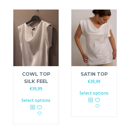
COWL TOP
SATIN TOP
€
39,99
SILK FEEL
€
39,99
This
Select options
This
product
Select options
product
has
has
multiple
multiple
variants.
variants.
The