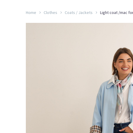
Home
Clothes
Coats / Jackets
Light coat /mac fo