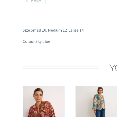
PREV
Size Small 10. Medium 12. Large 14.
Colour Sky blue
Y