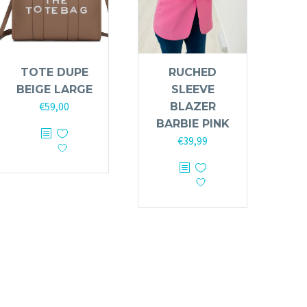
TOTE DUPE
RUCHED
BEIGE LARGE
SLEEVE
€
59,00
BLAZER
BARBIE PINK
€
39,99
This
product
has
multiple
variants.
The
options
may
be