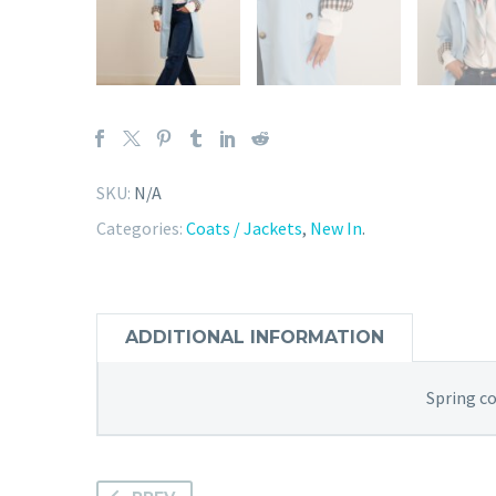
SKU:
N/A
Categories:
Coats / Jackets
,
New In
.
ADDITIONAL INFORMATION
Spring c