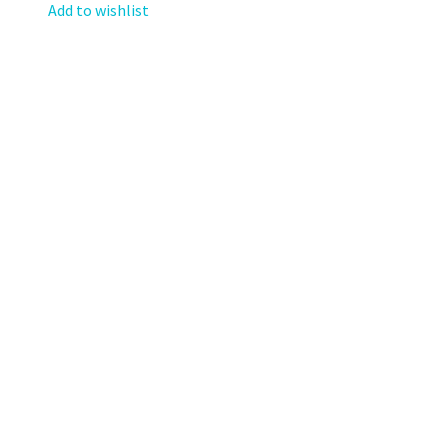
Add to wishlist