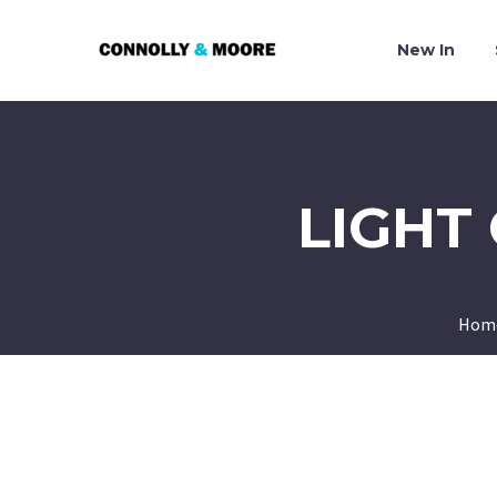
New In
LIGHT
Hom