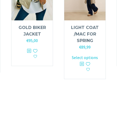
GOLD BIKER
LIGHT COAT
JACKET
/MAC FOR
€
95,00
SPRING
€
89,99
This
product
This
Select options
has
product
multiple
has
variants.
multiple
The
variants.
options
The
may
options
be
may
chosen
be
on
chosen