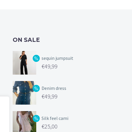
the
on
product
the
page
product
page
ON SALE
sequin jumpsuit
Original
€
49,99
price
Current
was:
price
Denim dress
€99,99.
is:
Original
€
49,99
€49,99.
price
Current
was:
price
Silk feel cami
€119,00.
is:
Original
€
25,00
€49,99.