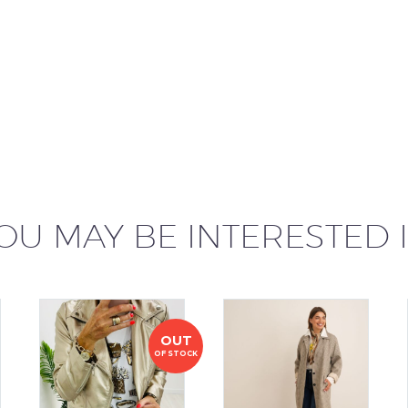
OU MAY BE INTERESTED 
OUT
OF STOCK