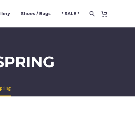
llery
Shoes / Bags
* SALE *
SPRING
spring