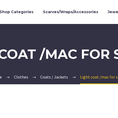
Shop Categories
Scarves/Wraps/Accessories
Jewe
 COAT /MAC FOR 
e
Clothes
Coats / Jackets
Light coat /mac for 