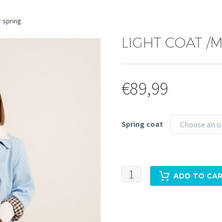
r spring
LIGHT COAT /
€
89,99
Spring coat
Choose an o
Light
ADD TO CA
coat
/mac
for
spring