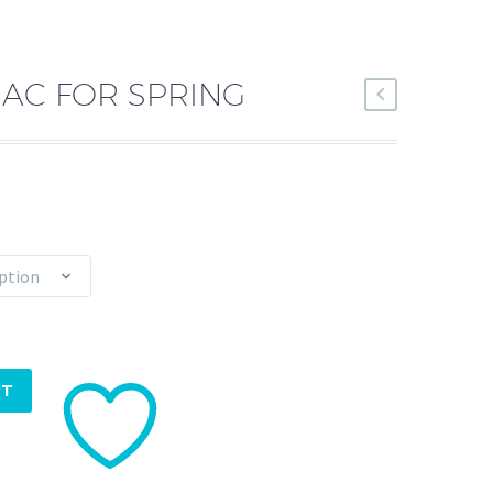
MAC FOR SPRING
ption
RT