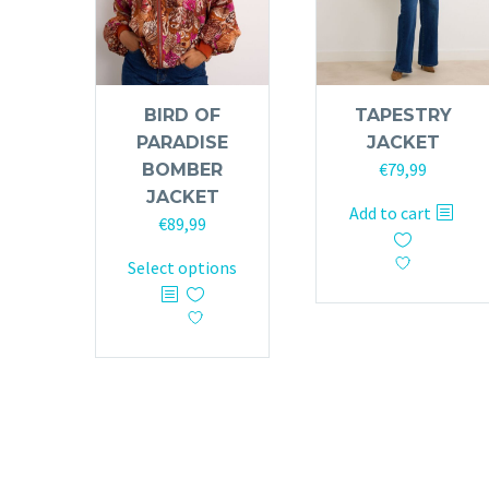
BIRD OF
TAPESTRY
PARADISE
JACKET
€
79,99
BOMBER
JACKET
Add to cart
€
89,99
This
Select options
product
has
multiple
variants.
The
options
may
be