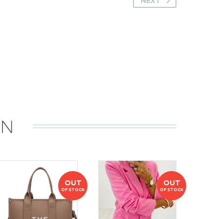
NEXT
IN
OUT
OUT
OF STOCK
OF STOCK