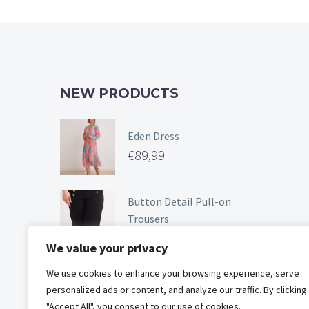
chosen
on
the
product
page
NEW PRODUCTS
Eden Dress
€
89,99
Button Detail Pull-on
Trousers
€
49,99
We value your privacy
We use cookies to enhance your browsing experience, serve
Floral Short Sleeve Dress
personalized ads or content, and analyze our traffic. By clicking
€
89,99
"Accept All", you consent to our use of cookies.