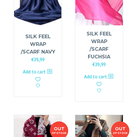
SILK FEEL
SILK FEEL
WRAP
WRAP
/SCARF
/SCARF NAVY
FUCHSIA
€
39,99
€
39,99
Add to cart
Add to cart
OUT
OUT
OF STOCK
OF STOCK