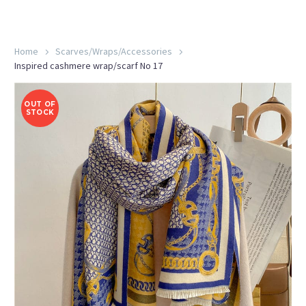
Home
Scarves/Wraps/Accessories
Inspired cashmere wrap/scarf No 17
OUT OF
STOCK