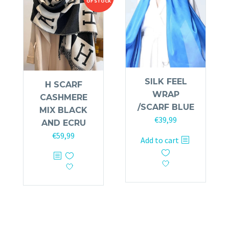
OF STOCK
SILK FEEL
H SCARF
WRAP
CASHMERE
/SCARF BLUE
MIX BLACK
€
39,99
AND ECRU
€
59,99
Add to cart