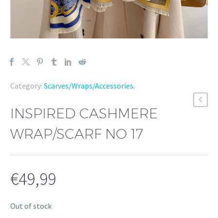
Category:
Scarves/Wraps/Accessories
.
INSPIRED CASHMERE
WRAP/SCARF NO 17
€
49,99
Out of stock