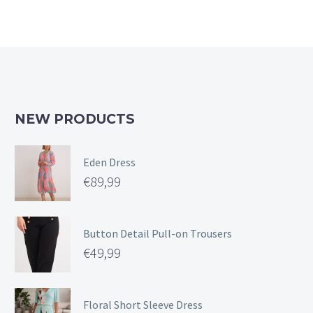
NEW PRODUCTS
Eden Dress
€
89,99
Button Detail Pull-on Trousers
€
49,99
Floral Short Sleeve Dress