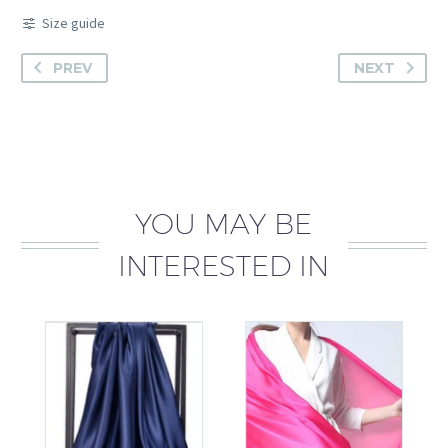
Size guide
PREV
NEXT
YOU MAY BE
INTERESTED IN