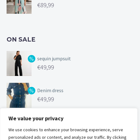
€
89,99
ON SALE
sequin jumpsuit
Original
€
49,99
price
Current
was:
price
Denim dress
€99,99.
is:
Original
€
49,99
€49,99.
price
Current
was:
price
We value your privacy
Silk feel cami
€119,00.
is:
Original
We use cookies to enhance your browsing experience, serve
€
25,00
€49,99.
personalized ads or content, and analyze our traffic. By clicking
price
Current