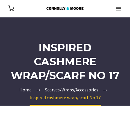
INSPIRED
CASHMERE
WRAP/SCARF NO 17
Home
Scarves/Wraps/Accessories
Inspired cashmere wrap/scarf No 17