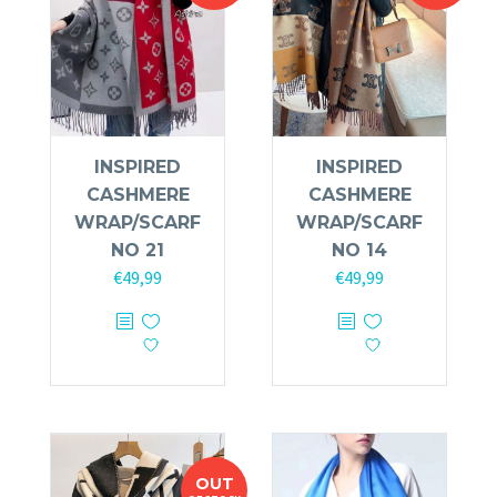
INSPIRED
INSPIRED
CASHMERE
CASHMERE
WRAP/SCARF
WRAP/SCARF
NO 21
NO 14
€
49,99
€
49,99
OUT