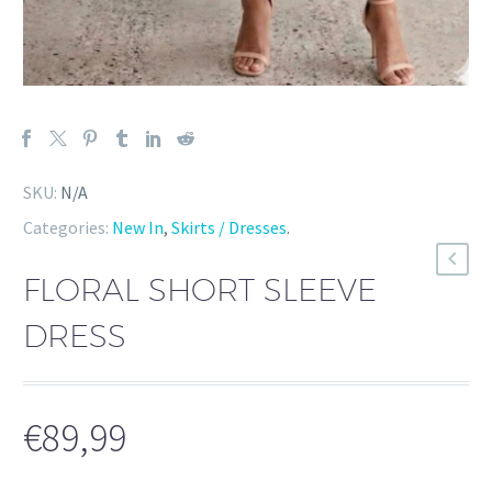
SKU:
N/A
Categories:
New In
,
Skirts / Dresses
.
FLORAL SHORT SLEEVE
DRESS
€
89,99