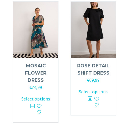
variants.
The
The
options
options
may
may
be
be
chosen
chosen
on
on
the
the
product
product
page
MOSAIC
ROSE DETAIL
page
FLOWER
SHIFT DRESS
€
69,99
DRESS
€
74,99
This
Select options
This
product
Select options
product
has
has
multiple
multiple
variants.
variants.
The