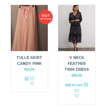
The
options
options
may
OUT
may
be
OF STOCK
be
chosen
chosen
on
on
the
the
product
product
page
page
TULLE SKIRT
V NECK
CANDY PINK
FEATHER
€
59,99
TRIM DRESS
€
89,99
This
product
Add to cart
has
multiple
variants.