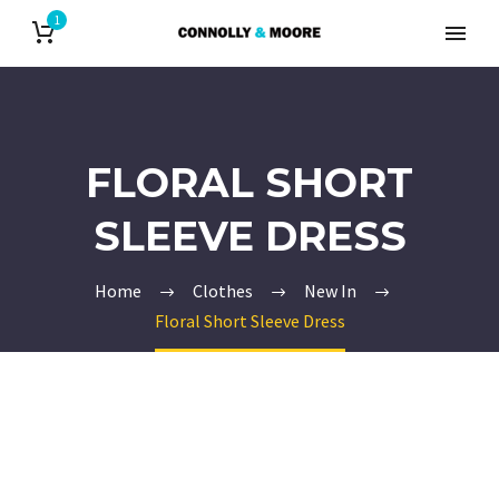
1
FLORAL SHORT
SLEEVE DRESS
Home
Clothes
New In
Floral Short Sleeve Dress