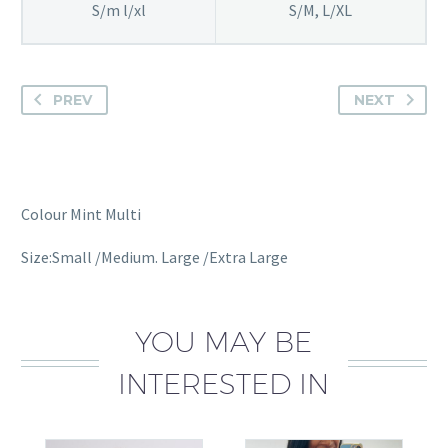
S/m l/xl
S/M, L/XL
PREV
NEXT
Colour Mint Multi
Size:Small /Medium. Large /Extra Large
YOU MAY BE
INTERESTED IN