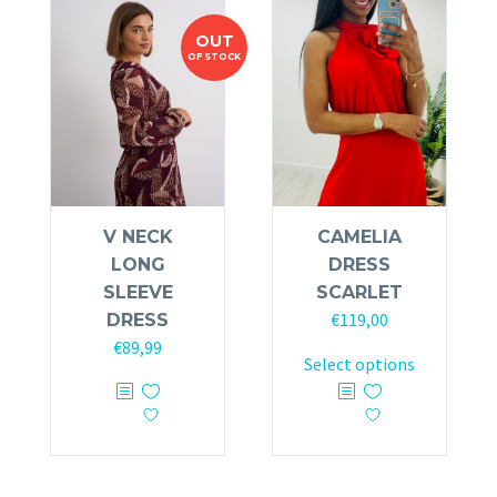
OUT
OF STOCK
V NECK
CAMELIA
LONG
DRESS
SLEEVE
SCARLET
€
119,00
DRESS
€
89,99
This
Select options
This
product
product
has
has
multiple
multiple
variants.