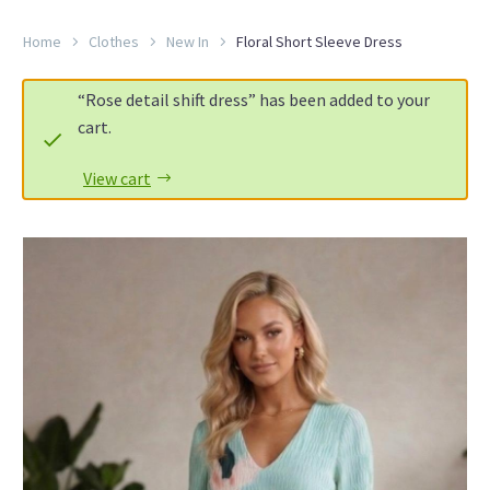
Home
Clothes
New In
Floral Short Sleeve Dress
“Rose detail shift dress” has been added to your
cart.
View cart