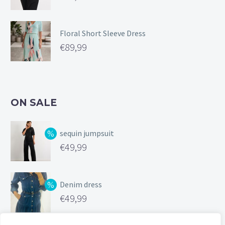
Floral Short Sleeve Dress
€
89,99
ON SALE
sequin jumpsuit
Original
€
49,99
price
Current
was:
price
Denim dress
€99,99.
is:
Original
€
49,99
€49,99.
price
Current