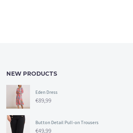
The
options
may
be
chosen
on
the
product
page
NEW PRODUCTS
Eden Dress
€
89,99
Button Detail Pull-on Trousers
€
49,99