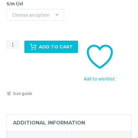
S/m l/xl
Choose an option
Floral
ADD TO CART
Short
Sleeve
Dress
quantity
Add to wishlist
Size guide
ADDITIONAL INFORMATION