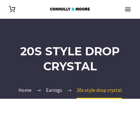
20S STYLE DROP
CRYSTAL
Home
Earings
20s style drop crystal