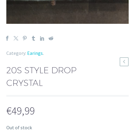
Category:
Earings
.
20S STYLE DROP
CRYSTAL
€
49,99
Out of stock