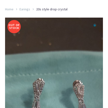
Home
Earings
20s style drop crystal
OUT OF
STOCK