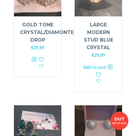
GOLD TONE
LARGE
CRYSTAL/DIAMONTE
MODERN
DROP
STUD BLUE
€
29,99
CRYSTAL
€
29,99
Add to cart
OUT
OF STOCK