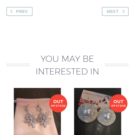
PREV
NEXT
YOU MAY BE
INTERESTED IN
OUT
OUT
OF STOCK
OF STOCK