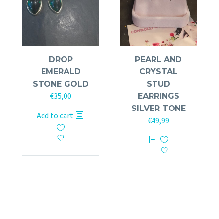
DROP
PEARL AND
EMERALD
CRYSTAL
STONE GOLD
STUD
€
35,00
EARRINGS
SILVER TONE
Add to cart
€
49,99