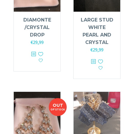
DIAMONTE
LARGE STUD
/CRYSTAL
WHITE
DROP
PEARL AND
€
29,99
CRYSTAL
€
29,99
OUT
OF STOCK