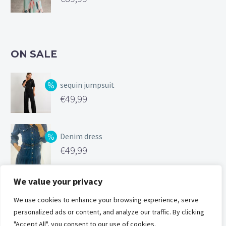
ON SALE
sequin jumpsuit
Original
€
49,99
price
Current
was:
price
Denim dress
€99,99.
is:
Original
€
49,99
€49,99.
price
Current
was:
price
We value your privacy
Silk feel cami
€119,00.
is:
Original
We use cookies to enhance your browsing experience, serve
€
25,00
€49,99.
personalized ads or content, and analyze our traffic. By clicking
price
Current
"Accept All", you consent to our use of cookies.