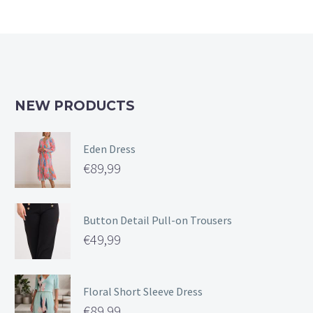
NEW PRODUCTS
Eden Dress
€
89,99
Button Detail Pull-on Trousers
€
49,99
Floral Short Sleeve Dress
€
89,99